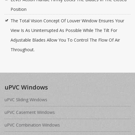
Position
The Total Vision Concept Of Louver Window Ensures Your
View Is As Uninterrupted As Possible While The Tilt For
Adjustable Blades Allow You To Control The Flow Of Air
Throughout.
uPVC Windows
uPVC Sliding Windows
uPVC Casement Windows
uPVC Combination Windows