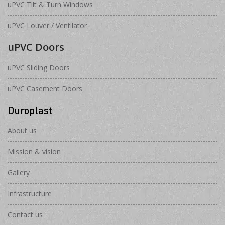
uPVC Tilt & Turn Windows
uPVC Louver / Ventilator
uPVC Doors
uPVC Sliding Doors
uPVC Casement Doors
Duroplast
About us
Mission & vision
Gallery
Infrastructure
Contact us