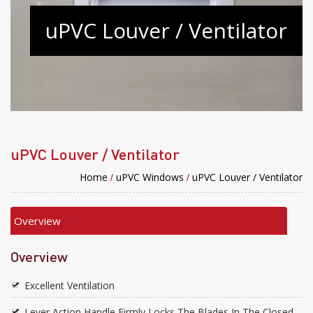
uPVC Louver / Ventilator
uPVC Louver / Ventilator
Home
uPVC Windows
uPVC Louver / Ventilator
/
/
Overview
Overview
Excellent Ventilation
Lever Action Handle Firmly Locks The Blades In The Closed